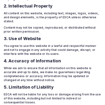
2. Intellectual Property
All content on this website, including text, images, logos, videos,
and design elements, is the property of ESCA unless otherwise
stated.
Content may not be copied, reproduced, or distributed without
prior written permission.
3. Use of Website
You agree to use this website in a lawful and respectful manner
and not to engage in any activity that could damage, disrupt, or
interfere with the website or its users.
4. Accuracy of Information
While we aim to ensure that all information on this website is
accurate and up to date, we make no guarantees regarding
completeness or accuracy. Information may be updated or
changed at any time without notice.
5. Limitation of Liability
ESCA will not be liable for any loss or damage arising from the use
of this website, including but not limited to indirect or
consequential losses.