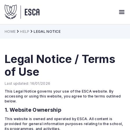
HOME
HELP
LEGAL NOTICE
Legal Notice / Terms
of Use
Last updated: 16/01/2026
This Legal Notice governs your use of the ESCA website. By
accessing or using this website, you agree to the terms outlined
below.
1. Website Ownership
This website is owned and operated by ESCA. All content is
provided for general information purposes relating to the school,
its programmes, and activities.