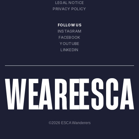
LEGAL NOTICE
PRIVACY POLICY
FOLLOW US
INSTAGRAM
FACEBOOK
YOUTUBE
LINKEDIN
©
2026
ESCA Wanderers