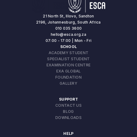
21 North St, Illovo, Sandton
2196, Johannesburg, South Africa
010 035 3600
hello@esca.org.za
07:00 - 17:00 | Mon - Fri
SCHOOL
ACADEMY STUDENT
SPECIALIST STUDENT
EXAMINATION CENTRE
EXA GLOBAL
FOUNDATION
GALLERY
SUPPORT
CONTACT US
BLOG
DOWNLOADS
HELP