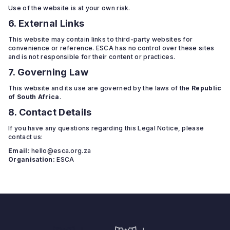
Use of the website is at your own risk.
6. External Links
This website may contain links to third-party websites for
convenience or reference. ESCA has no control over these sites
and is not responsible for their content or practices.
7. Governing Law
This website and its use are governed by the laws of the
Republic
of South Africa
.
8. Contact Details
If you have any questions regarding this Legal Notice, please
contact us:
Email:
hello@esca.org.za
Organisation:
ESCA