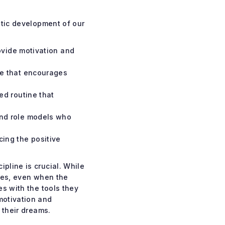
stic development of our
ovide motivation and
re that encourages
ed routine that
and role models who
ing the positive
pline is crucial. While
nues, even when the
es with the tools they
motivation and
 their dreams.