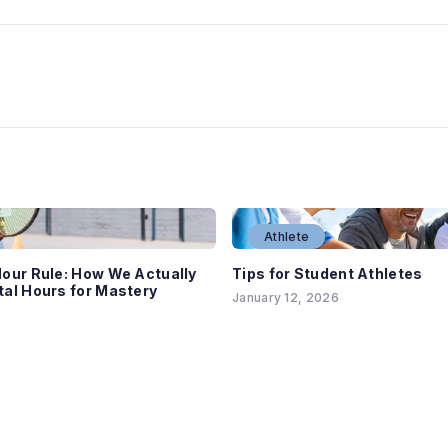
Athlete
our Rule: How We Actually
Tips for Student Athletes
al Hours for Mastery
January 12, 2026