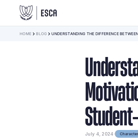
HOME
BLOG
UNDERSTANDING THE DIFFERENCE BETWEEN
Understa
Motivati
Student-
July 4, 2024
·
Characte