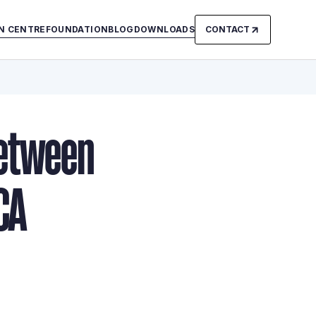
N CENTRE
FOUNDATION
BLOG
DOWNLOADS
CONTACT
Between
CA