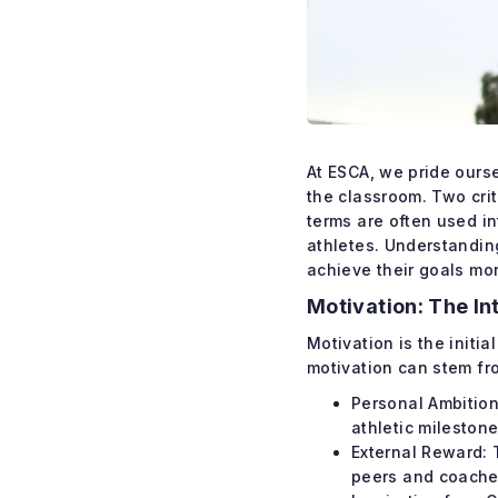
At ESCA, we pride ours
the classroom. Two crit
terms are often used i
athletes. Understandin
achieve their goals mor
Motivation: The In
Motivation is the initia
motivation can stem fr
Personal Ambition
athletic milestone
External Reward: 
peers and coache