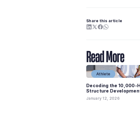
Share this article
Read More
Athlete
Decoding the 10,000-H
Structure Development
January 12, 2026