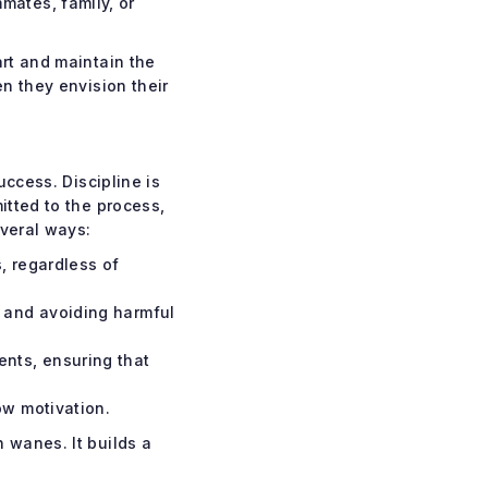
mates, family, or
art and maintain the
n they envision their
uccess. Discipline is
itted to the process,
everal ways:
, regardless of
, and avoiding harmful
nts, ensuring that
ow motivation.
 wanes. It builds a