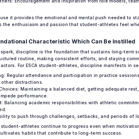
Others: Encouragement and inspiration from role models, team
ause it provides the emotional and mental push needed to st
els the enthusiasm and passion that student-athletes feel whe
undational Characteristic Which Can Be Instilled
 spark, discipline is the foundation that sustains long-term s
uctured routine, making consistent efforts, and staying comm
factors. For ESCA student-athletes, discipline manifests in s
ng: Regular attendance and participation in practice sessions
other distractions.
 Choices: Maintaining a balanced diet, getting adequate rest
 impede performance.
Balancing academic responsibilities with athletic commitme
ed.
bility to push through challenges, setbacks, and periods of l
t student-athletes continue to progress even when motivation
ultivates habits that contribute to long-term success.