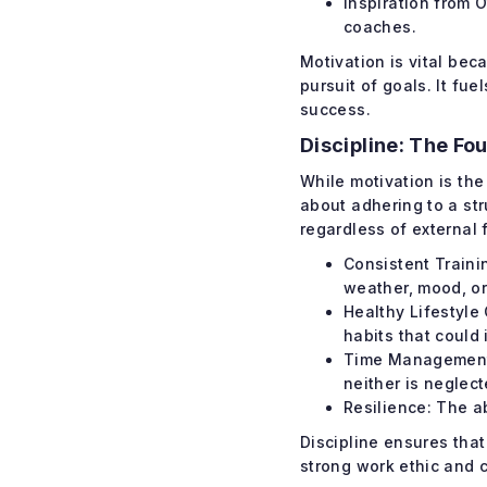
Inspiration from 
coaches.
Motivation is vital bec
pursuit of goals. It fu
success.
Discipline: The Fo
While motivation is the
about adhering to a str
regardless of external 
Consistent Traini
weather, mood, or 
Healthy Lifestyle
habits that could
Time Management: 
neither is neglect
Resilience: The a
Discipline ensures tha
strong work ethic and c