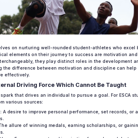
elves on nurturing well-rounded student-athletes who excel b
ical elements on their journey to success are motivation and
nterchangeably, they play distinct roles in the development 
g the difference between motivation and discipline can help
e effectively.
ternal Driving Force Which Cannot Be Taught
l spark that drives an individual to pursue a goal. For ESCA s
om various sources:
: A desire to improve personal performance, set records, or 
s.
The allure of winning medals, earning scholarships, or gaini
s.