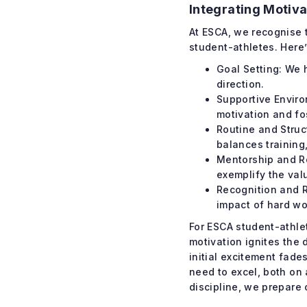
Integrating Motiva
At ESCA, we recognise t
student-athletes. Here
Goal Setting: We 
direction.
Supportive Enviro
motivation and fo
Routine and Struc
balances training
Mentorship and R
exemplify the val
Recognition and R
impact of hard wo
For ESCA student-athlet
motivation ignites the 
initial excitement fade
need to excel, both on
discipline, we prepare 