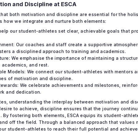
tion and Discipline at ESCA
hat both motivation and discipline are essential for the holi
’s how we integrate and nurture both elements:
help our student-athletes set clear, achievable goals that pr
nment: Our coaches and staff create a supportive atmosphe
sters a disciplined approach to training and academics.
ture: We emphasise the importance of maintaining a structur
, academics, and rest.
ole Models: We connect our student-athletes with mentors 
ues of motivation and discipline.
ewards: We celebrate achievements and milestones, reinforc
rk and dedication.
es, understanding the interplay between motivation and disci
desire to achieve, discipline ensures that the journey conti
s. By fostering both elements, ESCA equips its student-athlet
 and off the field. Through a balanced approach that values 
our student-athletes to reach their full potential and achieve