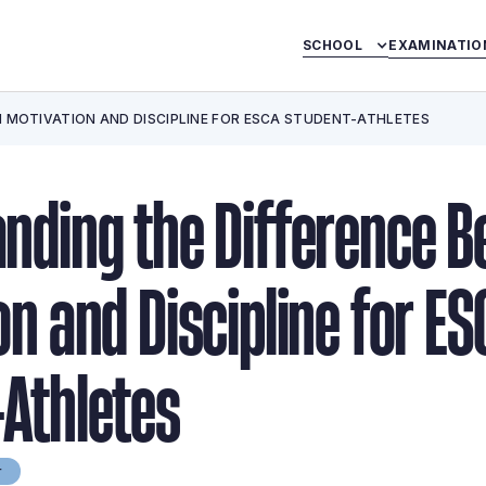
SCHOOL
EXAMINATIO
 MOTIVATION AND DISCIPLINE FOR ESCA STUDENT-ATHLETES
nding the Difference 
on and Discipline for ES
Athletes
r