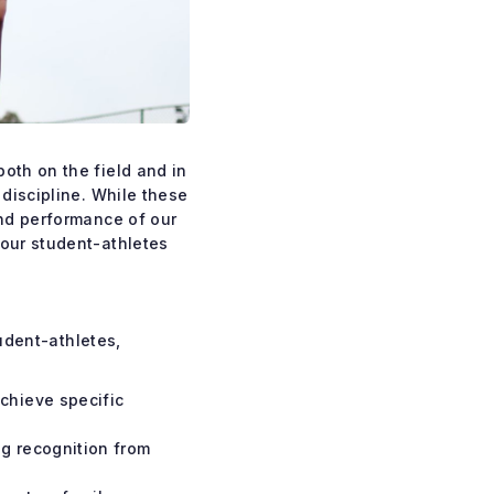
oth on the field and in
 discipline. While these
and performance of our
 our student-athletes
tudent-athletes,
achieve specific
ng recognition from